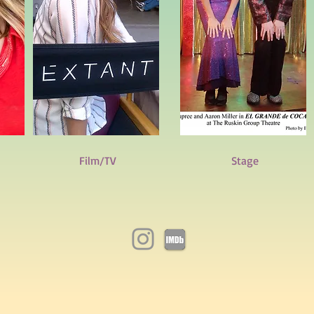
Film/TV
Stage