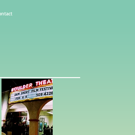
ontact