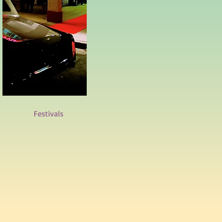
Festivals