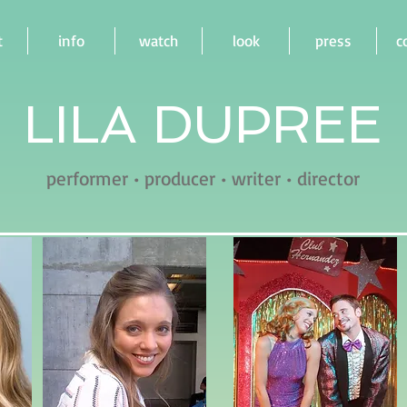
t
info
watch
look
press
c
LILA DUPREE
performer • producer • writer • director