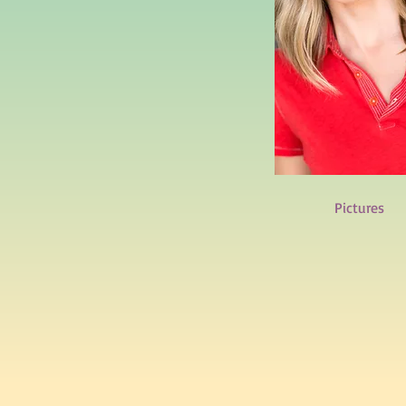
Pictures