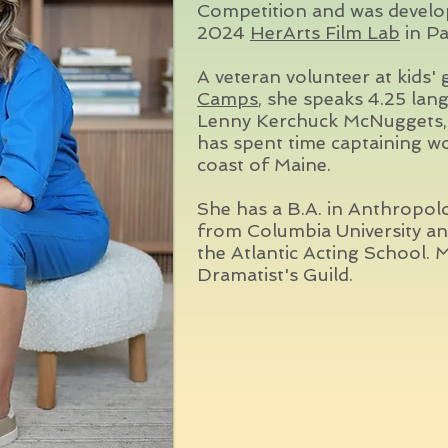
Competition and was develop
2024
HerArts Film Lab
in Pa
A veteran volunteer at kids'
Camps
, she speaks 4.25 lan
Lenny Kerchuck McNuggets, 
has spent time captaining w
coast of Maine.
She has a B.A. in Anthropol
from Columbia University a
the Atlantic Acting Schoo
Dramatist's Guild.