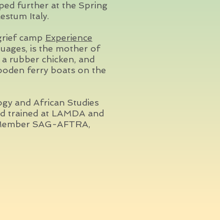
ed further at the Spring
estum Italy.
 grief camp
Experience
guages, is the mother of
a rubber chicken, and
ooden ferry boats on the
ogy and African Studies
nd trained at LAMDA and
l. Member SAG-AFTRA,