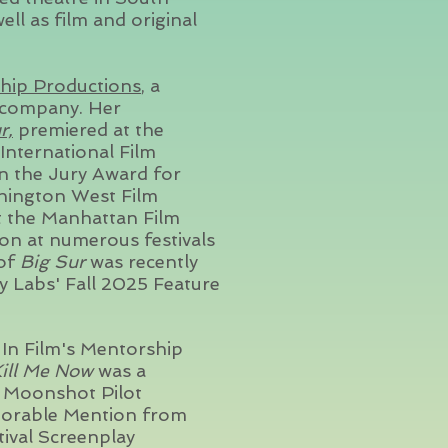
ll as film and original
hip Productions
, a
company. Her
r,
premiered at the
International Film
on the Jury Award for
hington West Film
at the Manhattan Film
ion at numerous festivals
 of
Big Sur
was recently
y Labs' Fall 2025 Feature
n Film's Mentorship
ill Me Now
was a
3 Moonshot Pilot
onorable Mention from
tival Screenplay