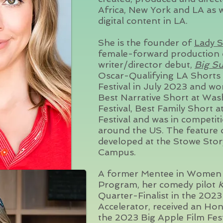
Africa, New York and LA as we
digital content in LA.
She is the founder of
Lady S
female-forward pro
ducti
on 
writer/director debut,
Big Su
Oscar-Qualifying LA Shorts 
Festival in July 2023 and w
Best Narrative Short at Was
Festival, Best Family Short 
Festival and was in competit
around the US. The feature
developed at the Stowe Stor
Campus.
A former Mentee in Women I
Program, her comedy pilot
K
Quarter-Finalist in the 202
Accelerator, received an H
the 2023 Big Apple Film Fes