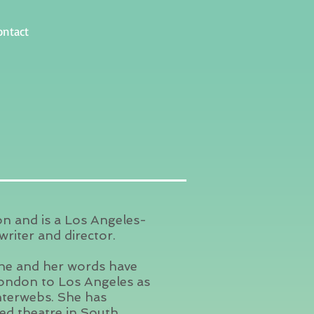
ontact
on and is a Los Angeles-
riter and director.
she and her words have
ondon to Los Angeles as
interwebs. She has
ed theatre in South