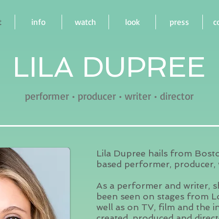
t
info
watch
look
press
c
LILA DUPREE
performer • producer • writer • director
Lila Dupree hails from Bost
based performer, producer, w
As a performer and writer, 
been seen on stages from L
well as on TV, film and the 
created, produced and direct